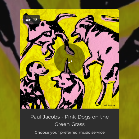
13
You're all set!
Christopher Robbins
03:45
Paul Jacobs - Pink Dogs on the
Green Grass
Day to Day
03:38
Choose your preferred music service