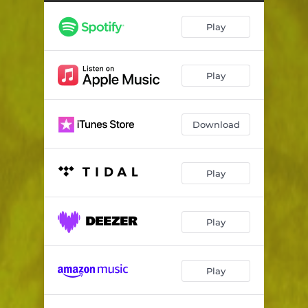
Half Rich Loner
03:21
Play
Most Delicious Drink
04:18
Cherry
03:29
Play
Everything's Fine
03:29
Underneath the Roses
04:10
Download
Dancing with the Devil
02:52
Glory Days, Yesterday
02:24
Play
Kathy's Bible
04:03
Your Last Words
04:02
Play
The Boys Are Back
03:10
Play
Hello Sunshine
01:30