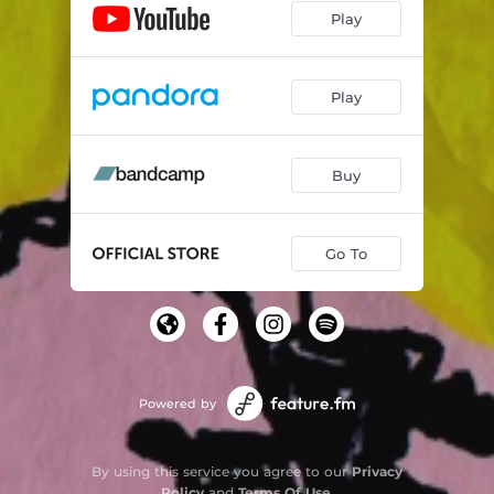
Play
Play
Buy
Go To
Powered by
By using this service you agree to our
Privacy
Policy
and
Terms Of Use
.